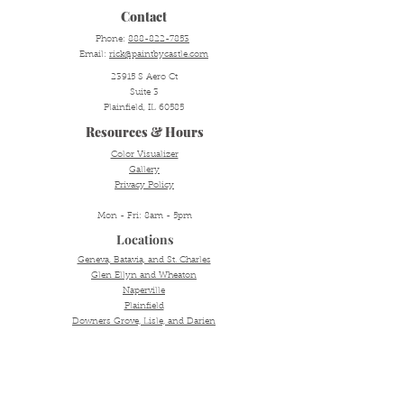
Contact
Phone:
888-822-7853
Email:
rick@paintbycastle.com
23915 S Aero Ct
Suite 3
Plainfield, IL 60585
Resources & Hours
Color Visualizer
Gallery
Privacy Policy
Mon - Fri: 8am - 5pm
Locations
Geneva, Batavia, and St. Charles
Glen Ellyn and Wheaton
Naperville
Plainfield
Downers Grove, Lisle, and Darien
Oakbrook
Hinsdale and Western Springs
Aurora, Oswego, and Yorkville
© 2025 by Castle Painting