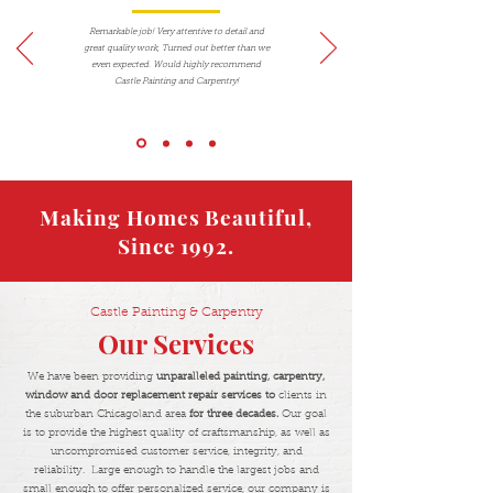
Remarkable job! Very attentive to detail and
great quality work, Turned out better than we
even expected. Would highly recommend
Castle Painting and Carpentry!
Making Homes Beautiful,
Since 1992.
Castle Painting & Carpentry
Our Services
We have been providing
unparalleled painting, carpentry,
window and door replacement repair services to
clients in
the suburban Chicagoland area
for three decades.
Our goal
is to provide the highest quality of craftsmanship, as well as
uncompromised customer service, integrity, and
reliability. Large enough to handle the largest jobs and
small enough to offer personalized service, our company is