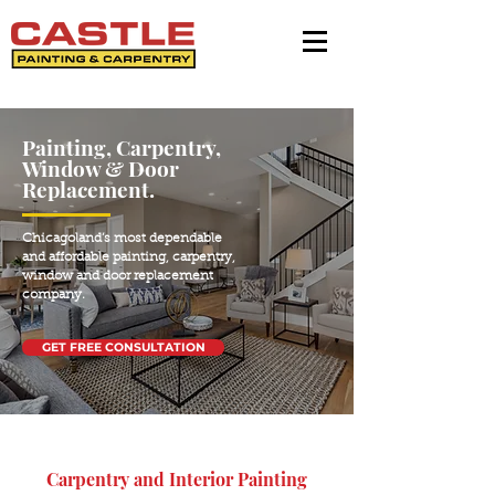
Painting, Carpentry,
Window & Door
Replacement.
Chicagoland’s most dependable
and affordable painting, carpentry,
window and door replacement
company.
GET FREE CONSULTATION
Carpentry and Interior Painting