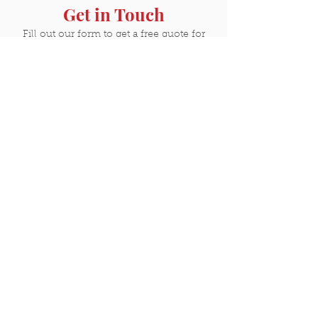
Get in Touch
Fill out our form to get a free quote for
your next project. Have us out to your
home or business and we'll share why
Castle Painting & Carpentry is one of the
best investments you'll ever make.
GET A QUOTE
Contact
Phone:
888-822-7853
Email:
rick@paintbycastle.com
23915 S Aero Ct
Suite 3
Plainfield, IL 60585
Resources & Hours
Color Visualizer