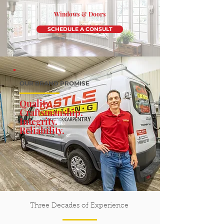
Windows & Doors
SCHEDULE A CONSULT
OUR BRAND PROMISE
Quality.
Craftsmanship.
Integrity.
Reliability
.
Three Decades of Experience