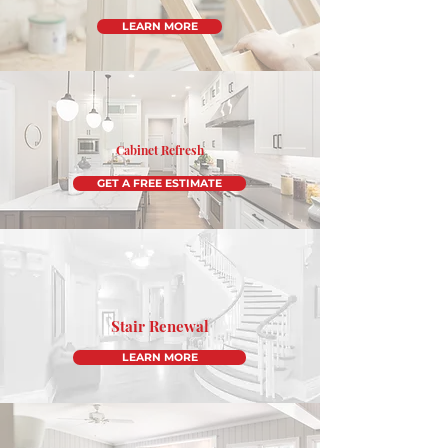
LEARN MORE
Cabinet Refresh
GET A FREE ESTIMATE
Stair Renewal
LEARN MORE