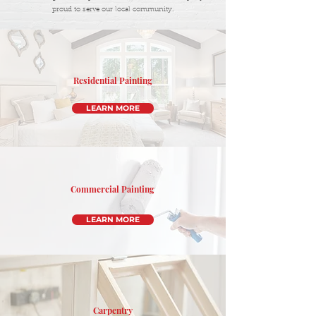
proud to serve our local community.
Residential Painting
LEARN MORE
Commercial Painting
LEARN MORE
Carpentry